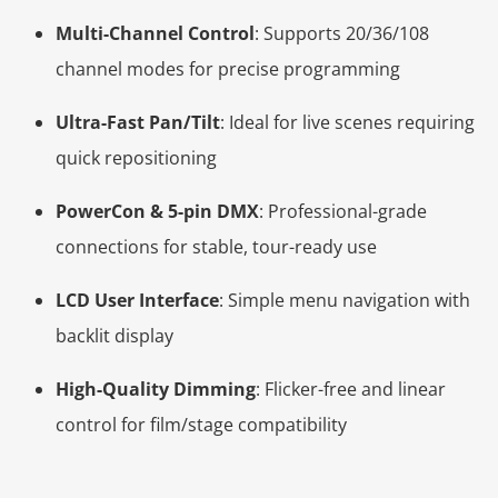
Multi-Channel Control
: Supports 20/36/108
channel modes for precise programming
Ultra-Fast Pan/Tilt
: Ideal for live scenes requiring
quick repositioning
PowerCon & 5-pin DMX
: Professional-grade
connections for stable, tour-ready use
LCD User Interface
: Simple menu navigation with
backlit display
High-Quality Dimming
: Flicker-free and linear
control for film/stage compatibility