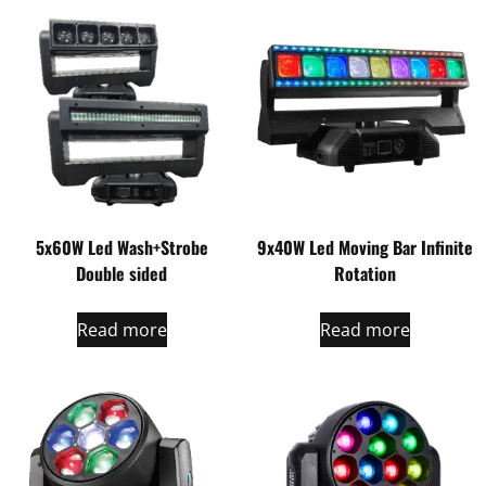
5x60W Led Wash+Strobe
9x40W Led Moving Bar Infinite
Double sided
Rotation
Read more
Read more