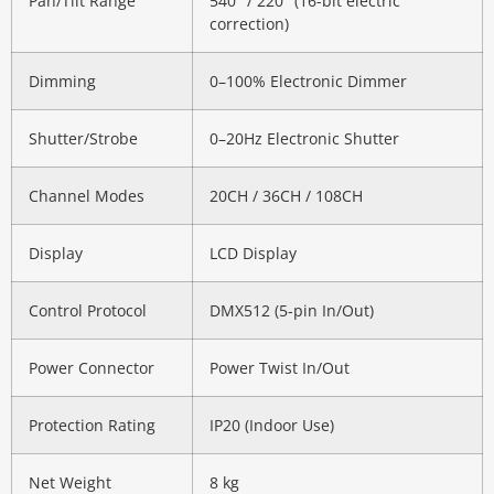
Pan/Tilt Range
540° / 220° (16-bit electric
correction)
Dimming
0–100% Electronic Dimmer
Shutter/Strobe
0–20Hz Electronic Shutter
Channel Modes
20CH / 36CH / 108CH
Display
LCD Display
Control Protocol
DMX512 (5-pin In/Out)
Power Connector
Power Twist In/Out
Protection Rating
IP20 (Indoor Use)
Net Weight
8 kg