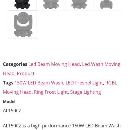
Categories
Led Beam Moving Head
,
Led Wash Moving
Head
,
Product
Tags
150W LED Beam Wash
,
LED Fresnel Light
,
RGBL
Moving Head
,
Ring Frost Light
,
Stage Lighting
Model
AL150CZ
AL150CZ is a high-performance 150W LED Beam Wash