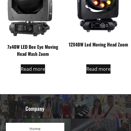
12X40W Led Moving Head Zoom
7x40W LED Bee Eye Moving
Head Wash Zoom
Read more
Read more
Company
Home