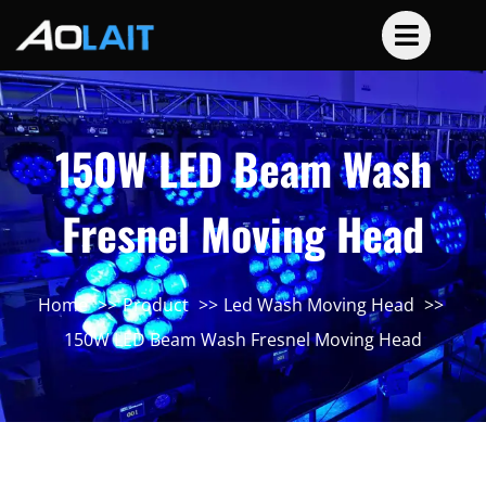
150W LED Beam Wash
Fresnel Moving Head
Home
Product
Led Wash Moving Head
150W LED Beam Wash Fresnel Moving Head