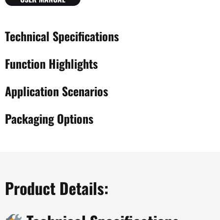
Technical Specifications
Function Highlights
Application Scenarios
Packaging Options
Product Details: