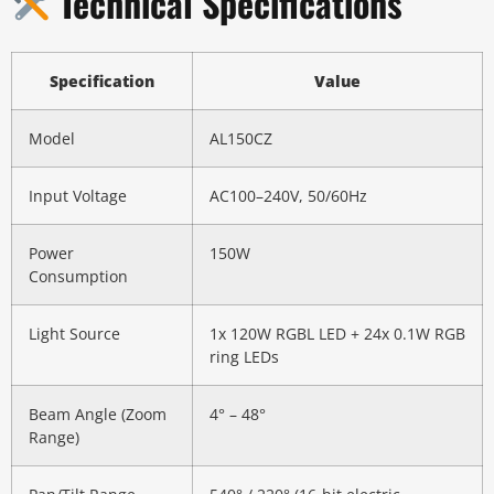
Technical Specifications
Specification
Value
Model
AL150CZ
Input Voltage
AC100–240V, 50/60Hz
Power
150W
Consumption
Light Source
1x 120W RGBL LED + 24x 0.1W RGB
ring LEDs
Beam Angle (Zoom
4° – 48°
Range)