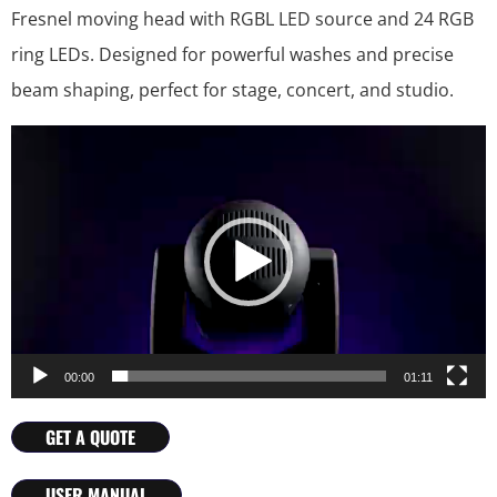
Fresnel moving head with RGBL LED source and 24 RGB
ring LEDs. Designed for powerful washes and precise
beam shaping, perfect for stage, concert, and studio.
Video
Player
00:00
01:11
GET A QUOTE
USER MANUAL