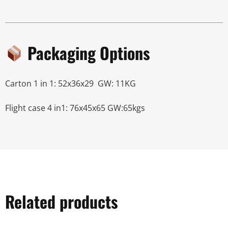
Packaging Options
Carton 1 in 1: 52x36x29 GW: 11KG
Flight case 4 in1: 76x45x65 GW:65kgs
Related products