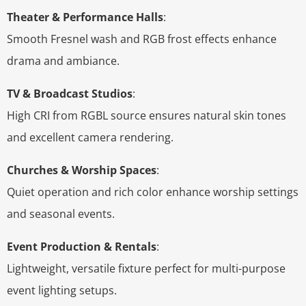
Theater & Performance Halls
:
Smooth Fresnel wash and RGB frost effects enhance
drama and ambiance.
TV & Broadcast Studios
:
High CRI from RGBL source ensures natural skin tones
and excellent camera rendering.
Churches & Worship Spaces
:
Quiet operation and rich color enhance worship settings
and seasonal events.
Event Production & Rentals
:
Lightweight, versatile fixture perfect for multi-purpose
event lighting setups.