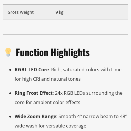
Gross Weight
9 kg
Function Highlights
RGBL LED Core
: Rich, saturated colors with Lime
for high CRI and natural tones
Ring Frost Effect
: 24x RGB LEDs surrounding the
core for ambient color effects
Wide Zoom Range
: Smooth 4° narrow beam to 48°
wide wash for versatile coverage