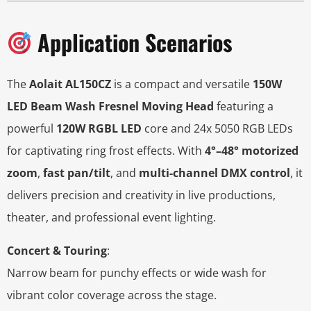
Application Scenarios
The
Aolait AL150CZ
is a compact and versatile
150W
LED Beam Wash Fresnel Moving Head
featuring a
powerful
120W RGBL LED
core and 24x 5050 RGB LEDs
for captivating ring frost effects. With
4°–48° motorized
zoom
,
fast pan/tilt
, and
multi-channel DMX control
, it
delivers precision and creativity in live productions,
theater, and professional event lighting.
Concert & Touring
:
Narrow beam for punchy effects or wide wash for
vibrant color coverage across the stage.