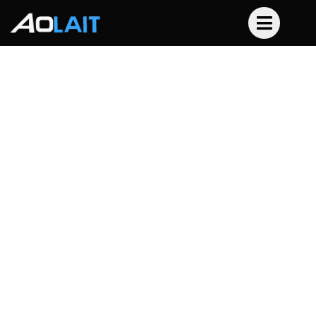
Professional Stage
Lighting, Engineered for
Your Success.
As a dedicated stage lighting equipment supplier,
Aolait provides the high-performance tools
professionals rely on. From dynamic moving heads