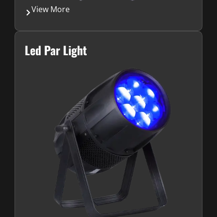
View More
Led Par Light