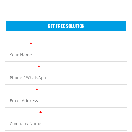
tailored support, competitive pricing, and seamless
logistics across Europe, North America, Asia, and
South America.
GET FREE SOLUTION
Your Name
Phone Number
Email Address
Company Name