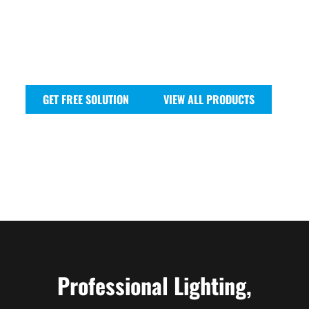
and vibrant LED pars to powerful strobes and unique
effect lights, our range is built for reliability and
impact.
Join us and experience the power of professional
lighting technology.
GET FREE SOLUTION
VIEW ALL PRODUCTS
Professional Lighting,