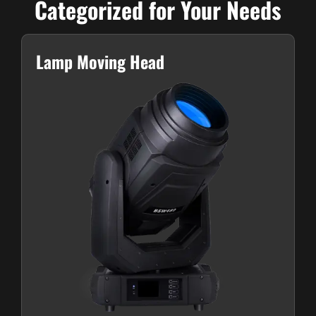
Categorized for Your Needs
Lamp Moving Head