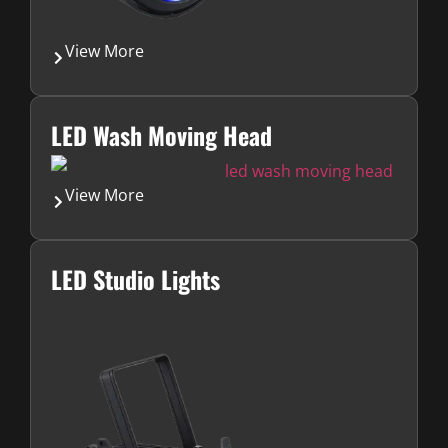
View More
LED Wash Moving Head
View More
LED Studio Lights