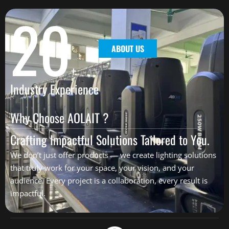
20
ABOUT US
+
Industry Experience
Why Choose AOLAIT ?
Crafting Impactful Solutions Tailored to You.
We don’t just offer products — we create lighting solutions
that truly work for your space, your vision, and your
audience. Every project is a collaboration, every result is
impactful.