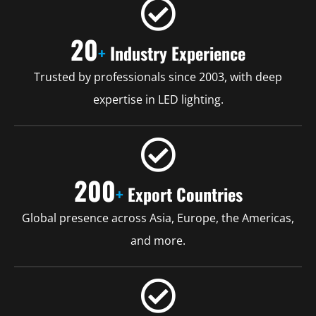
20
+
Industry Experience
Trusted by professionals since 2003, with deep
expertise in LED lighting.
200
+
Export Countries
Global presence across Asia, Europe, the Americas,
and more.