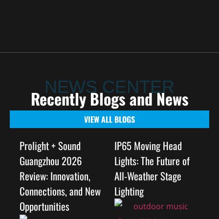
NEWS CENTER
Recently Blogs and News
VIEW ALL BLOGS
Prolight + Sound
IP65 Moving Head
Guangzhou 2026
Lights: The Future of
Review: Innovation,
All-Weather Stage
Connections, and New
Lighting
Opportunities