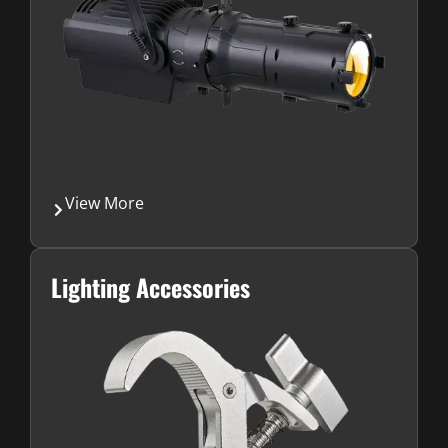
View More
Lighting Accessories