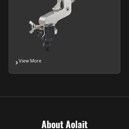
View More
About Aolait