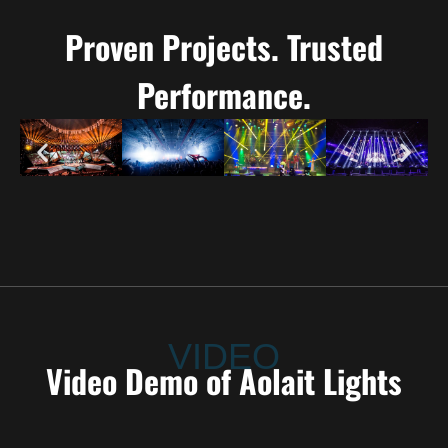
Proven Projects. Trusted
Performance.
VIDEO
Video Demo of Aolait Lights