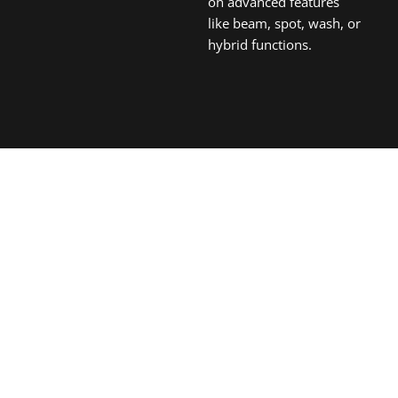
on advanced features
like beam, spot, wash, or
hybrid functions.
Ready to Illuminate Your Next Project?
Obtain Your Personalized
Lighting Solution
For over a decade since 2013, Aolait Stage Lighting has
been a globally trusted manufacturer of professional
medium-to-high end stage lighting solutions. We specialize
in dynamic moving heads, versatile LED pars, powerful
strobes, blinders, and innovative effect lights, empowering
spectacular visual productions worldwide.