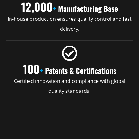
12,000
+
Manufacturing Base
In-house production ensures quality control and fast
delivery.
100
+
Patents & Certifications
Certified innovation and compliance with global
quality standards.