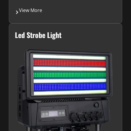
View More
Led Strobe Light