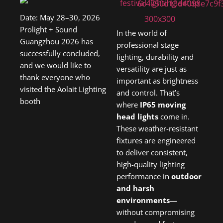
Date: May 28–30, 2026
Prolight + Sound
In the world of
Guangzhou 2026 has
professional stage
successfully concluded,
lighting, durability and
and we would like to
versatility are just as
thank everyone who
important as brightness
visited the Aolait Lighting
and control. That’s
booth
where
IP65 moving
head lights
come in.
These weather-resistant
fixtures are engineered
to deliver consistent,
high-quality lighting
performance in
outdoor
and harsh
environments
—
without compromising