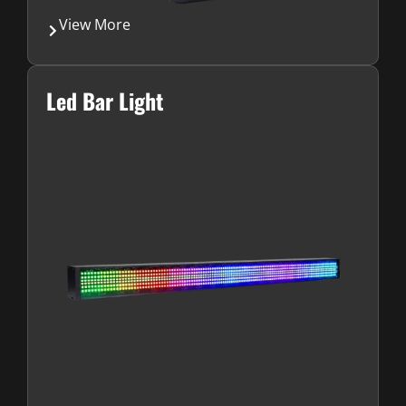
View More
Led Bar Light