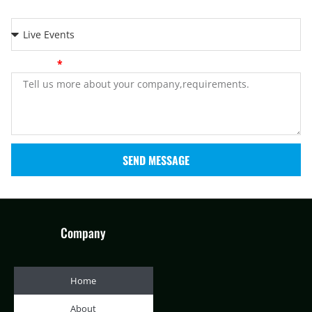
Application
Message
SEND MESSAGE
Company
Home
About