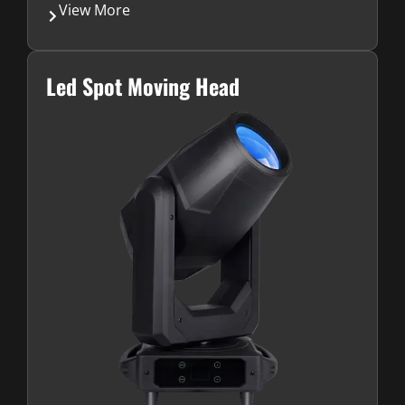
View More
Led Spot Moving Head