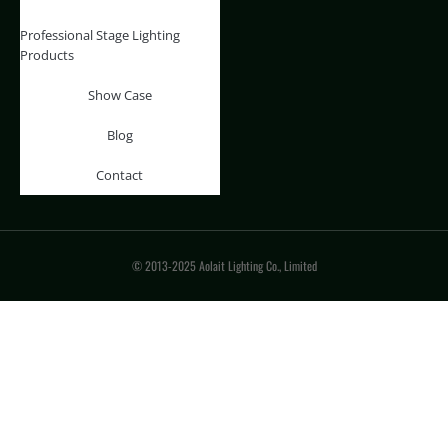
Professional Stage Lighting
Products
Show Case
Blog
Contact
© 2013-2025 Aolait Lighting Co., Limited