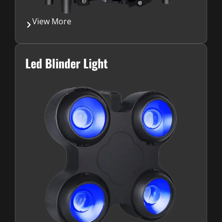
View More
Led Blinder Light