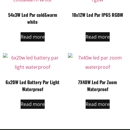
54x3W Led Par cold&warm
18x12W Led Par IP65 RGBW
white
Read more
Read more
6x20W Led Battery Par Light
7X40W Led Par Zoom
Waterproof
Waterproof
Read more
Read more