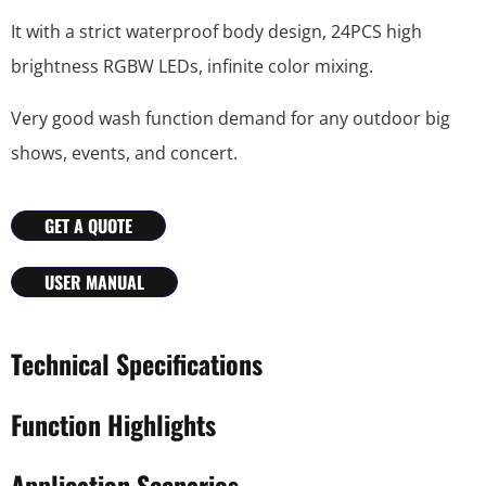
It with a strict waterproof body design, 24PCS high
brightness RGBW LEDs, infinite color mixing.
Very good wash function demand for any outdoor big
shows, events, and concert.
GET A QUOTE
USER MANUAL
Technical Specifications
Function Highlights
Application Scenarios