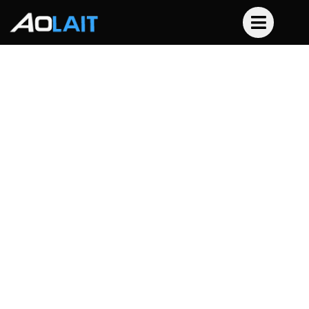
24x10W Led Slim Par
Waterproof
Home
Product
Led Par Light
24x10W Led Slim Par Waterproof