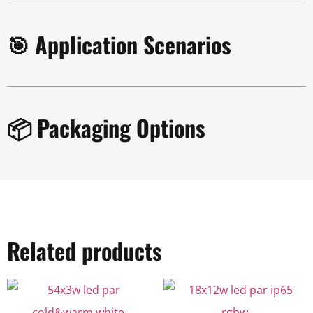
🎯 Application Scenarios
📦 Packaging Options
Related products