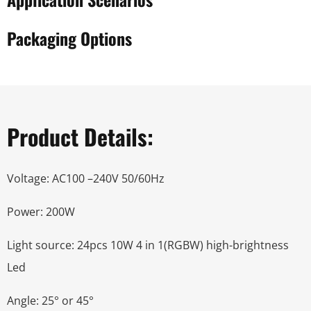
Packaging Options
Product Details:
Voltage: AC100 –240V 50/60Hz
Power: 200W
Light source: 24pcs 10W 4 in 1(RGBW) high-brightness
Led
Angle: 25° or 45°